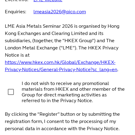
Enquiries:
lmeasia2026@pico.com
LME Asia Metals Seminar 2026 is organised by Hong
Kong Exchanges and Clearing Limited and its
subsidiaries, (together, the “HKEX Group”) and The
London Metal Exchange (“LME”). The HKEX Privacy
Notice is at
https://www.hkex.com.hk/Global/Exchange/HKEX-
Privacy-Notices/General-Privacy-Notice?sc_lang=en
.
I do not wish to receive any promotional
materials from HKEX and other member of the
Group for direct marketing activities as
referred to in the Privacy Notice.
By clicking the “Register” button or by submitting the
registration form, I consent to the processing of my
personal data in accordance with the Privacy Notice.