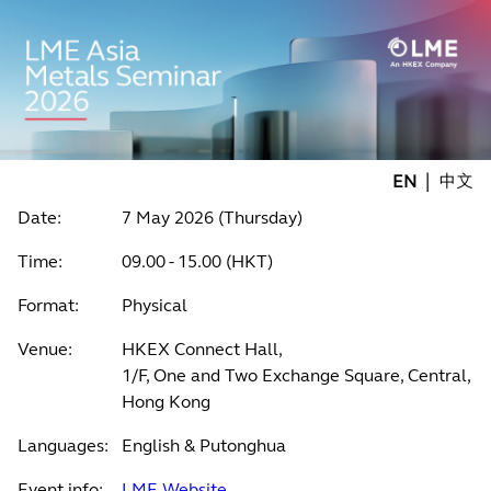
|
EN
中文
Date:
7 May 2026 (Thursday)
Time:
09.00 - 15.00 (HKT)
Format:
Physical
Venue:
HKEX Connect Hall,
1/F, One and Two Exchange Square, Central,
Hong Kong
Languages:
English & Putonghua
Event info:
LME Website